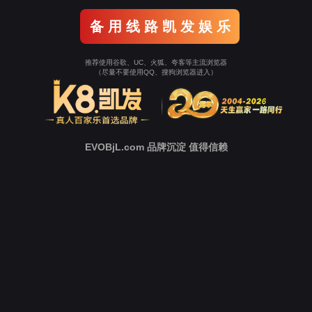
o To Entrance！