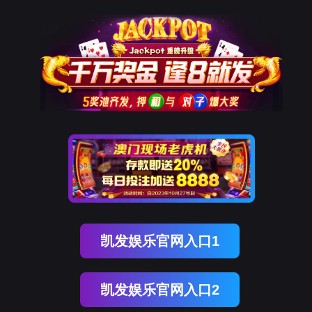
不朽情缘官网
rry, The page you visited is 
Go Back
Go To Entrance